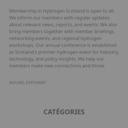
Membership in Hydrogen Scotland is open to all.
We inform our members with regular updates
about relevant news, reports, and events. We also
bring members together with member briefings,
networking events, and regional hydrogen
workshops. Our annual conference is established
as Scotland’s premier hydrogen event for industry,
technology, and policy insights. We help our
members make new connections and thrive.
NOUVEL EXPOSANT
CATÉGORIES