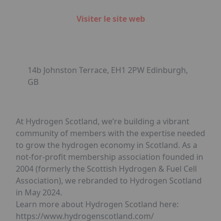
Visiter le site web
14b Johnston Terrace, EH1 2PW Edinburgh,
GB
At Hydrogen Scotland, we’re building a vibrant
community of members with the expertise needed
to grow the hydrogen economy in Scotland. As a
not-for-profit membership association founded in
2004 (formerly the Scottish Hydrogen & Fuel Cell
Association), we rebranded to Hydrogen Scotland
in May 2024.
Learn more about Hydrogen Scotland here:
https://www.hydrogenscotland.com/