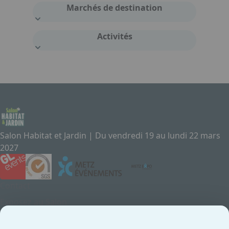
Marchés de destination
Activités
Salon Habitat et Jardin | Du vendredi 19 au lundi 22 mars
2027
Contact
Exposez au Salon
Le Salon